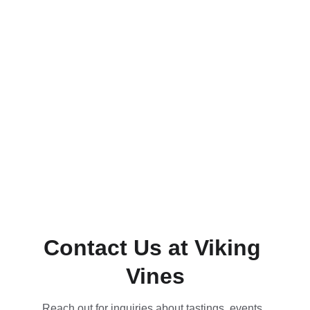
Contact Us at Viking 
Vines
Reach out for inquiries about tastings, events, 