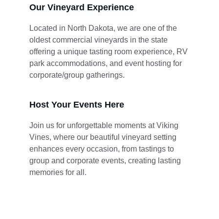
Our Vineyard Experience
Located in North Dakota, we are one of the 
oldest commercial vineyards in the state 
offering a unique tasting room experience, RV 
park accommodations, and event hosting for 
corporate/group gatherings.
Host Your Events Here
Join us for unforgettable moments at Viking 
Vines, where our beautiful vineyard setting 
enhances every occasion, from tastings to 
group and corporate events, creating lasting 
memories for all.