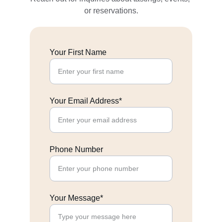
or reservations.
Your First Name
Your Email Address*
Phone Number
Your Message*