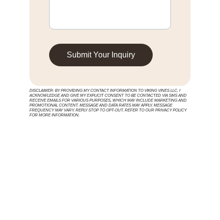
Submit Your Inquiry
DISCLAIMER: BY PROVIDING MY CONTACT INFORMATION TO VIKING VINES LLC, I 
ACKNOWLEDGE AND GIVE MY EXPLICIT CONSENT TO BE CONTACTED VIA SMS AND 
RECEIVE EMAILS FOR VARIOUS PURPOSES, WHICH MAY INCLUDE MARKETING AND 
PROMOTIONAL CONTENT. MESSAGE AND DATA RATES MAY APPLY. MESSAGE 
FREQUENCY MAY VARY. REPLY STOP TO OPT-OUT. REFER TO OUR PRIVACY POLICY 
FOR MORE INFORMATION.