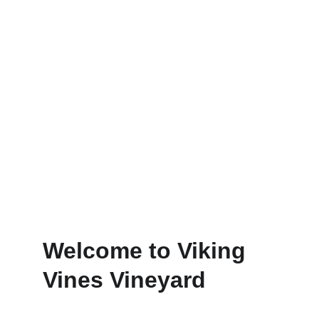
Relax and unwind in nature.
Events
Corporate/group events in a stunning 
venue.
Welcome to Viking 
Vines Vineyard